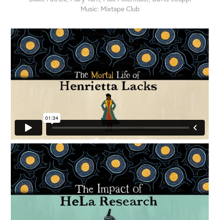
Music: Mixtape Club