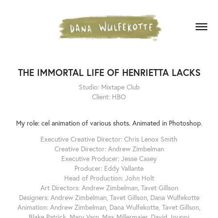
THE IMMORTAL LIFE OF HENRIETTA LACKS
Studio: Mixtape Club
Client: HBO
My role: cel animation of various shots. Animated in Photoshop.
Executive Creative Director: Chris Lenox Smith
Creative Director: Andrew Zimbelman
Executive Producer: Jesse Casey
Producer: Eddy Vallante
Head of Production: John Holt
Art Directors: Andrew Zimbelman, Tavet Gillson
Designers: Andrew Zimbelman, Tavet Gillson, Dana Wulfekotte
Animation: Andrew Zimbelman, Dana Wulfekotte, Tavet Gillson,
Blake Patrick, Mary Varn, Max Millermaier, David Jouppi